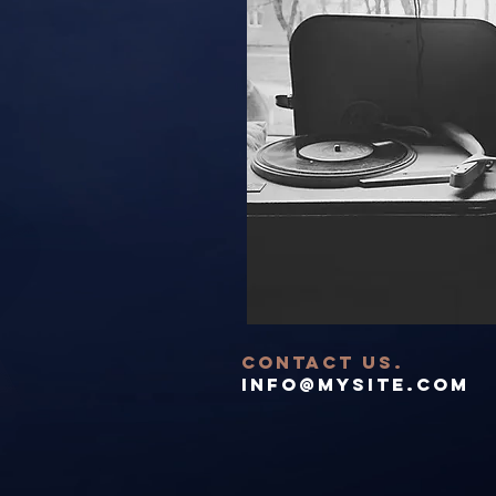
contact US.
info@mysite.com