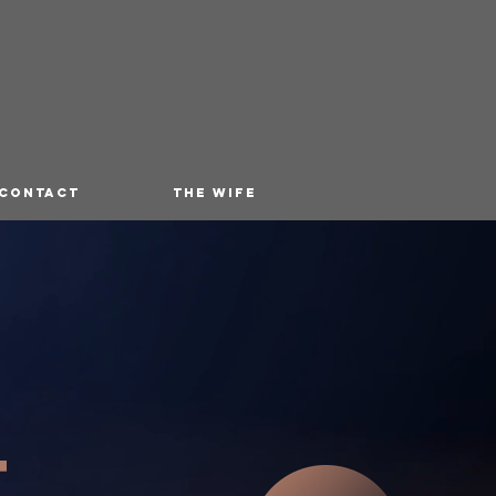
 CONTACT
THE WIFE
T