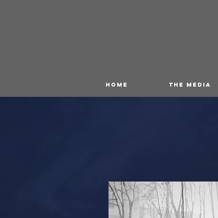
HOME
THE MEDIA