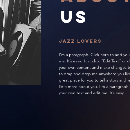
US
jazz lovers
I'm a paragraph. Click here to add you
me. It’s easy. Just click “Edit Text” or
your own content and make changes to 
to drag and drop me anywhere you like
great place for you to tell a story and 
little more about you. I'm a paragraph.
your own text and edit me. It’s easy.