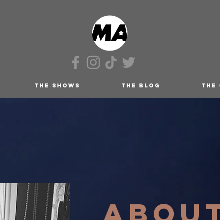
THE SHOWS
THE BLOG
THE
ABOU