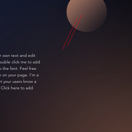
r own text and edit
 double click me to add
the font. Feel free
 on your page. I’m a
let your users know a
 Click here to add