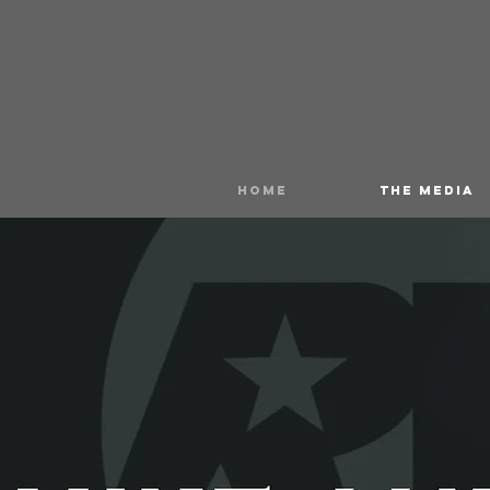
HOME
THE MEDIA