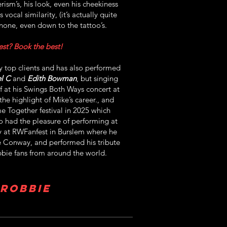
ism’s, his look, even his cheekiness
vocal similarity, (it’s actually quite
none, even down to the tattoo’s.
st? Book the best!
 top clients and has also performed
l C
and
Edith Bowman
, but singing
f at his Swings Both Ways concert at
the highlight of Mike’s career., and
e Together festival in 2025 which
o had the pleasure of performing at
ty at RWFanfest in Burslem where he
e Conway, and performed his tribute
bie fans from around the world.
 Robbie