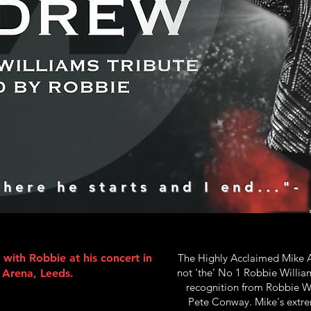
here he starts and I end..."-
ith Robbie at his concert in
The Highly Acclaimed Mike A
not ‘the’ No 1 Robbie Willia
t Arena, Leeds.
recognition from Robbie Wi
Pete Conway. Mike's extre