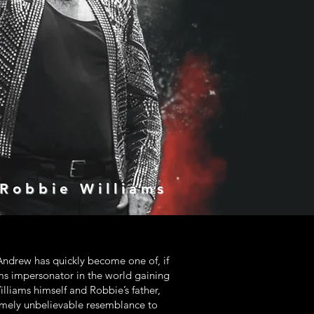
 Robbie Williams
ndrew has quickly become one of, if
ms impersonator in the world gaining
lliams himself and Robbie’s father,
mely unbelievable resemblance to