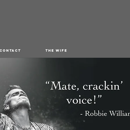
 CONTACT
THE WIFE