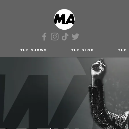
THE SHOWS
THE BLOG
THE