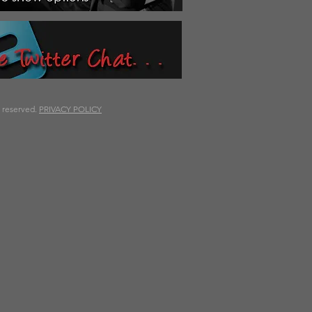
s reserved.
PRIVACY POLICY