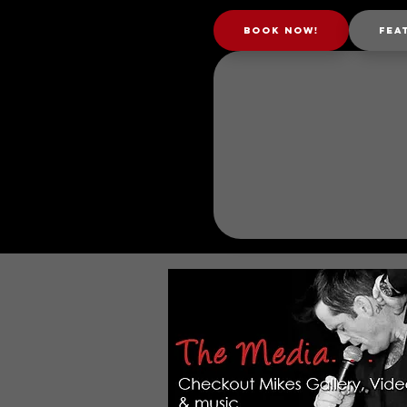
Book Now!
Fea