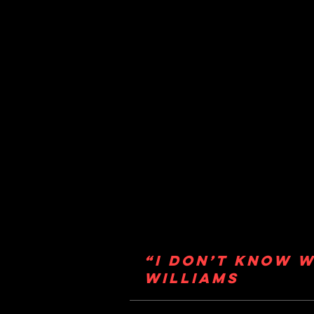
“I don’t know w
Williams