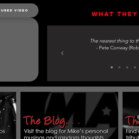
tured Video
What they 
The nearest thing to th
- Pete Conway (Rob