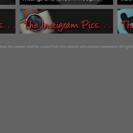
ew. No content shall be copied from this website without prior permission All right