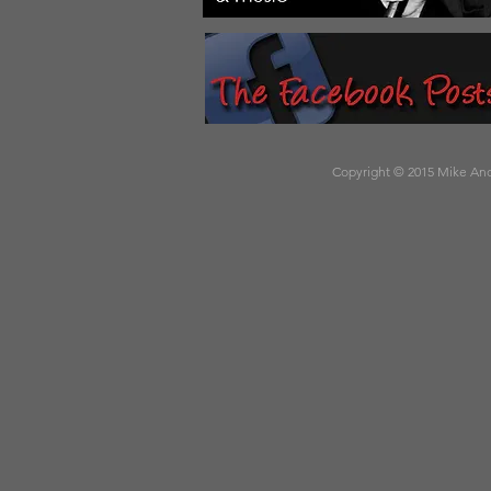
Copyright © 2015 Mike Andr