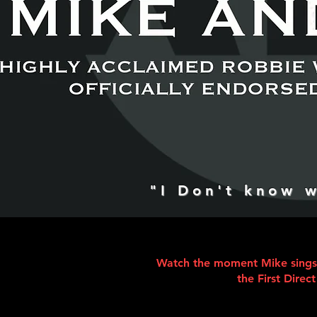
"I Don't know w
Watch the moment Mike sings w
the First Direc