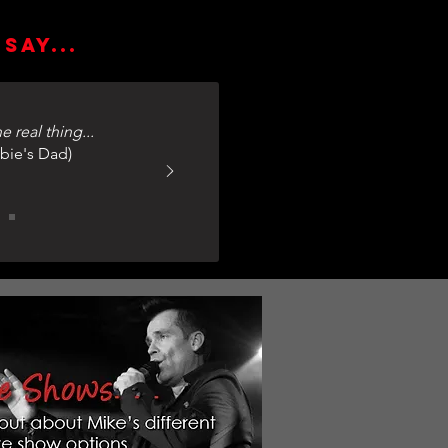
say...
e real thing...
bie's Dad)