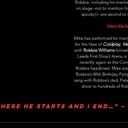
Robbie, including his manner
on stage--not to mention his 
spooky!)--are second to 
Want the be
Mike has performed for many
for the likes of
Coldplay
,
Me
with
Robbie Williams
himsel
Leeds First Direct Arena is 
recently again at the Com
Robbie headlined. Mike als
Robbie’s 40th Birthday Par
sang with Robbie’s dad, Pet
show to hundreds of Rob
here he starts and I end…” –